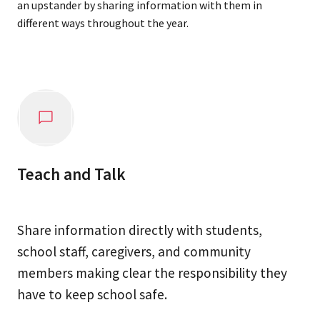
an upstander by sharing information with them in
different ways throughout the year.
Teach and Talk
Share information directly with students,
school staff, caregivers, and community
members making clear the responsibility they
have to keep school safe.