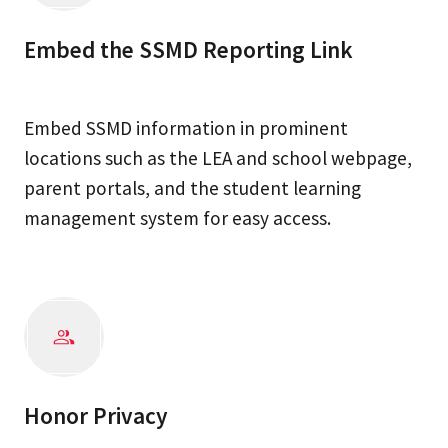
Embed the SSMD Reporting Link
Embed SSMD information in prominent
locations such as the LEA and school webpage,
parent portals, and the student learning
management system for easy access.
Honor Privacy