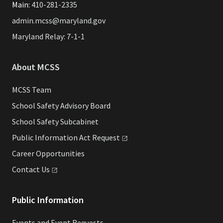
Main:
410-281-2335
admin.mcss@maryland.gov
Maryland Relay: 7-1-1
About MCSS
MCSS Team
School Safety Advisory Board
School Safety Subcabinet
Public Information Act
Request
Career Opportunities
Contact
Us
Public Information
Events and Event Requests