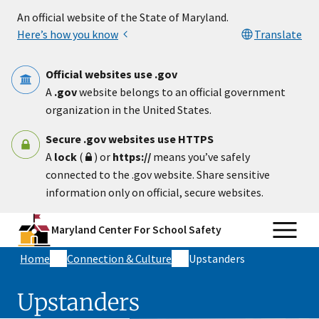
Skip to main content
An official website of the State of Maryland.
Here’s how you know
Translate
Official websites use .gov
A
.gov
website belongs to an official government
organization in the United States.
Secure .gov websites use HTTPS
A
lock
(
) or
https://
means you’ve safely
connected to the .gov website. Share sensitive
information only on official, secure websites.
Maryland Center For School Safety
Home
Connection & Culture
Upstanders
Upstanders