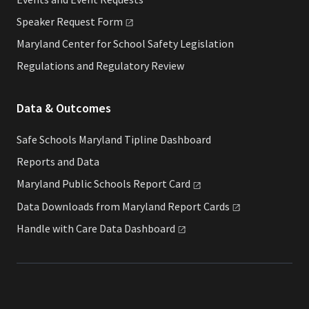
Speaker Request
Form
Maryland Center for School Safety Legislation
Regulations and Regulatory Review
Data & Outcomes
Safe Schools Maryland Tipline Dashboard
Reports and Data
Maryland Public Schools Report
Card
Data Downloads from Maryland Report
Cards
Handle with Care Data
Dashboard