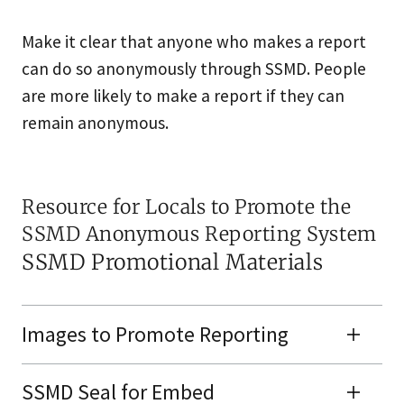
Make it clear that anyone who makes a report
can do so anonymously through SSMD. People
are more likely to make a report if they can
remain anonymous.
Resource for Locals to Promote the
SSMD Anonymous Reporting System
SSMD Promotional Materials
Images to Promote Reporting
SSMD Seal for Embed