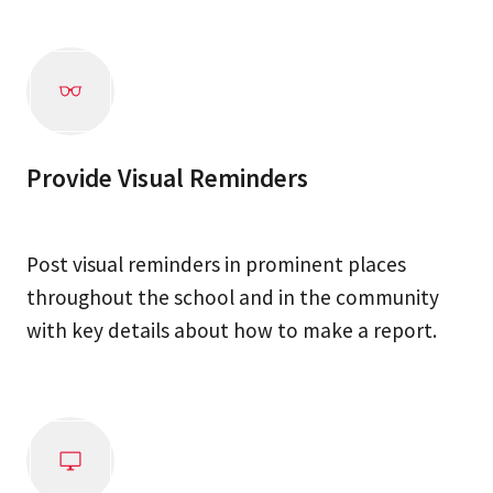
Provide Visual Reminders
Post visual reminders in prominent places
throughout the school and in the community
with key details about how to make a report.