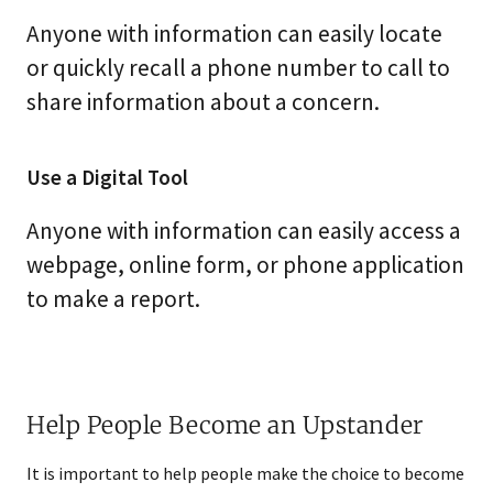
Anyone with information can easily locate
or quickly recall a phone number to call to
share information about a concern.
Use a Digital Tool
Anyone with information can easily access a
webpage, online form, or phone application
to make a report.
Help People Become an Upstander
It is important to help people make the choice to become