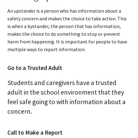
An upstander is a person who has information about a
safety concern and makes the choice to take action. This
is when a bystander, the person that has information,
makes the choice to do something to stop or prevent
harm from happening. It is important for people to have
multiple ways to report information.
Go to a Trusted Adult
Students and caregivers have a trusted
adult in the school environment that they
feel safe going to with information about a
concern.
Call to Make a Report