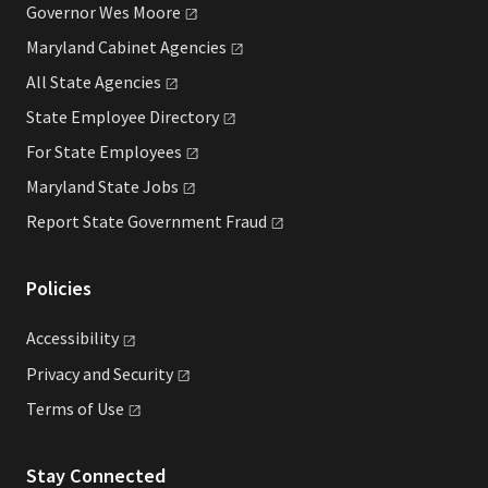
Governor Wes
Moore
Maryland Cabinet
Agencies
All State
Agencies
State Employee
Directory
For State
Employees
Maryland State
Jobs
Report State Government
Fraud
Policies
Accessibility
Privacy and
Security
Terms of
Use
Stay Connected