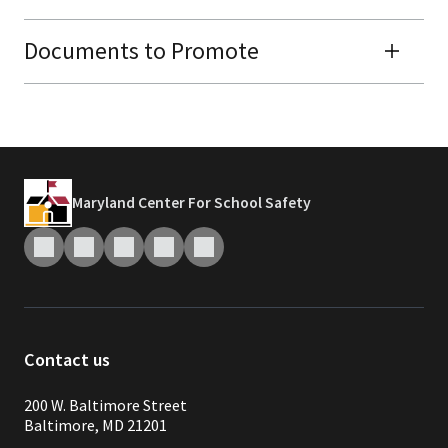
Documents to Promote
Maryland Center For School Safety
Contact us
200 W. Baltimore Street
Baltimore, MD 21201