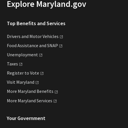
Explore Maryland.gov
Top Benefits and Services
Drivers and Motor
Vehicles
Food Assistance and
SNAP
Unemployment
Taxes
Register to
Vote
Visit
Maryland
More Maryland
Benefits
More Maryland
Services
Your Government