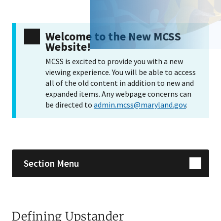
Welcome to the New MCSS
Website!
MCSS is excited to provide you with a new
viewing experience. You will be able to access
all of the old content in addition to new and
expanded items. Any webpage concerns can
be directed to
admin.mcss@maryland.gov
.
Skip sidebar navigation
Section Menu
Defining Upstander