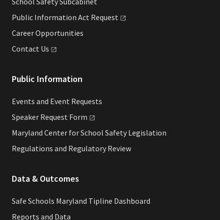
School Safety Subcabinet
Public Information Act
Request
Career Opportunities
Contact
Us
Public Information
Events and Event Requests
Speaker Request
Form
Maryland Center for School Safety Legislation
Regulations and Regulatory Review
Data & Outcomes
Safe Schools Maryland Tipline Dashboard
Reports and Data