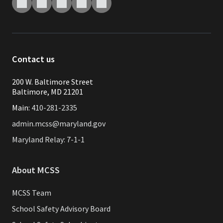
Contact us
200 W. Baltimore Street
Baltimore, MD 21201
Main:
410-281-2335
admin.mcss@maryland.gov
Maryland Relay: 7-1-1
About MCSS
MCSS Team
School Safety Advisory Board