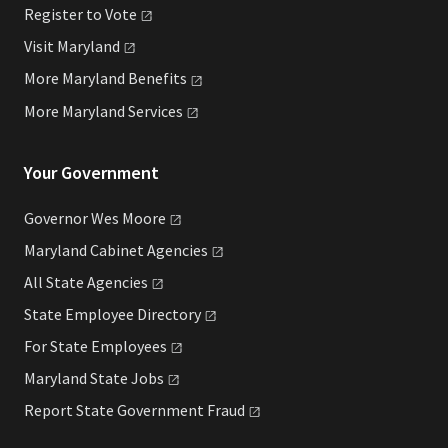
Register to
Vote
Visit
Maryland
More Maryland
Benefits
More Maryland
Services
Your Government
Governor Wes
Moore
Maryland Cabinet
Agencies
All State
Agencies
State Employee
Directory
For State
Employees
Maryland State
Jobs
Report State Government
Fraud