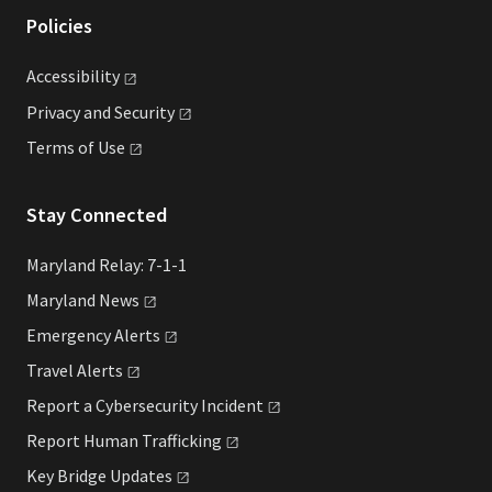
Policies
Accessibility
Privacy and
Security
Terms of
Use
Stay Connected
Maryland Relay: 7-1-1
Maryland
News
Emergency
Alerts
Travel
Alerts
Report a Cybersecurity
Incident
Report Human
Trafficking
Key Bridge
Updates