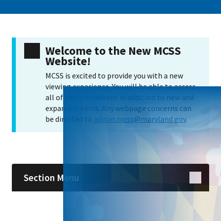
Welcome to the New MCSS
Website!
MCSS is excited to provide you with a new
viewing experience. You will be able to access
all of the old content in addition to new and
expanded items. Any webpage concerns can
be directed to
admin.mcss@maryland.gov
.
Skip sidebar navigation
Section Menu