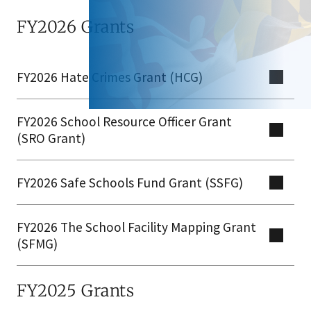
FY2026 Grants
FY2026 Hate Crimes Grant (HCG)
FY2026 School Resource Officer Grant
(SRO Grant)
FY2026 Safe Schools Fund Grant (SSFG)​
FY2026 The School Facility Mapping Grant
(SFMG)
FY2025 Grants