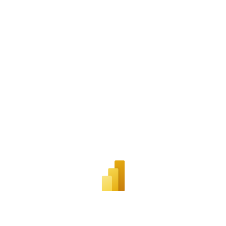
Snippet URL