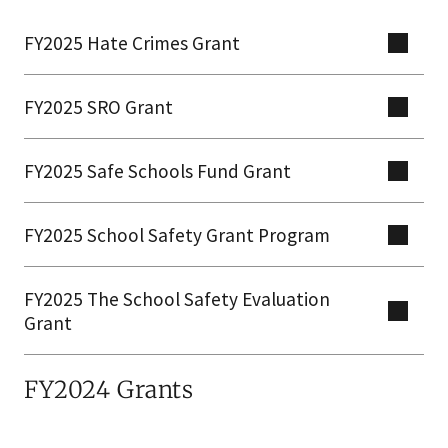
FY2025 Hate Crimes Grant
FY2025 SRO Grant
FY2025 Safe Schools Fund Grant
FY2025 School Safety Grant Program
FY2025 The School Safety Evaluation
Grant
FY2024 Grants