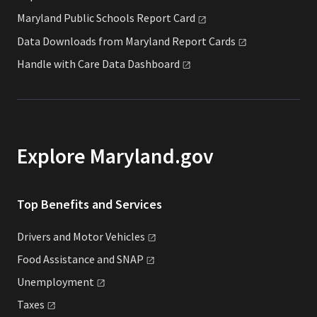
Maryland Public Schools Report
Card
Data Downloads from Maryland Report
Cards
Handle with Care Data
Dashboard
Explore Maryland.gov
Top Benefits and Services
Drivers and Motor
Vehicles
Food Assistance and
SNAP
Unemployment
Taxes