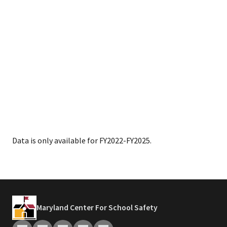
Data is only available for FY2022-FY2025.
Maryland Center For School Safety