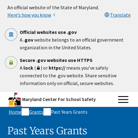
Skip to main content
An official website of the State of Maryland.
Here’s how you know
Translate
Official websites use .gov
A
.gov
website belongs to an official government
organization in the United States.
Secure .gov websites use HTTPS
A
lock
(
) or
https://
means you’ve safely
connected to the .gov website. Share sensitive
information only on official, secure websites.
Maryland Center For School Safety
Home
Grants
Past Years Grants
Past Years Grants