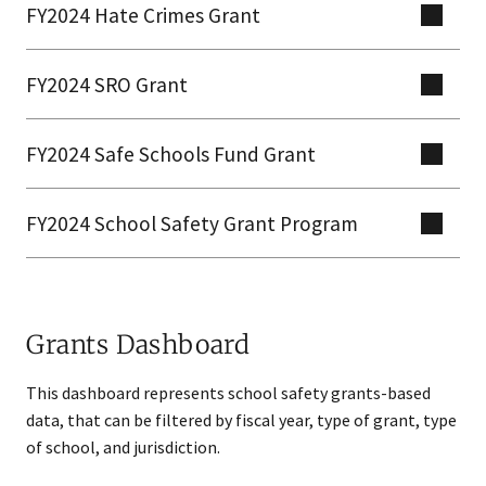
FY2024 Hate Crimes Grant
FY2024 SRO Grant
FY2024 Safe Schools Fund Grant
FY2024 School Safety Grant Program
Grants Dashboard
​​This dashboard represents school safety grants-based
data, that can be filtered by fiscal year, type of grant, type
of school, and jurisdiction.