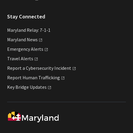
Stay Connected
Maryland Relay: 7-1-1
Maryland
News
Emergency
Alerts
Travel
Alerts
Report a Cybersecurity
Incident
Report Human
Trafficking
Key Bridge
Updates