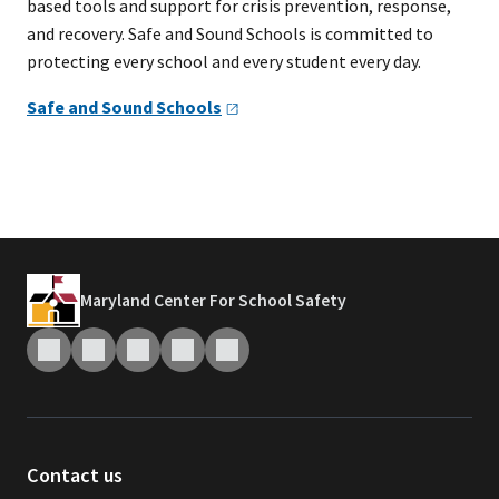
based tools and support for crisis prevention, response,
and recovery. Safe and Sound Schools is committed to
protecting every school and every student every day.
Safe and Sound
Schools
Maryland Center For School Safety
Contact us