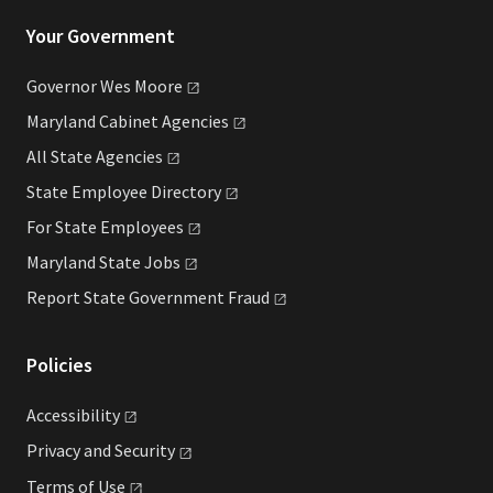
Your Government
Governor Wes
Moore
Maryland Cabinet
Agencies
All State
Agencies
State Employee
Directory
For State
Employees
Maryland State
Jobs
Report State Government
Fraud
Policies
Accessibility
Privacy and
Security
Terms of
Use