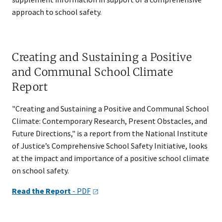
approach to school safety.
Creating and Sustaining a Positive
and Communal School Climate
Report
"Creating and Sustaining a Positive and Communal School
Climate: Contemporary Research, Present Obstacles, and
Future Directions," is a report from the National Institute
of Justice’s Comprehensive School Safety Initiative, looks
at the impact and importance of a positive school climate
on school safety.
Read the Report
-
PDF