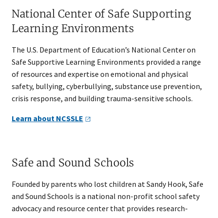
National Center of Safe Supporting
Learning Environments
The U.S. Department of Education’s National Center on
Safe Supportive Learning Environments provided a range
of resources and expertise on emotional and physical
safety, bullying, cyberbullying, substance use prevention,
crisis response, and building trauma-sensitive schools.
Learn about
NCSSLE
Safe and Sound Schools
Founded by parents who lost children at Sandy Hook, Safe
and Sound Schools is a national non-profit school safety
advocacy and resource center that provides research-