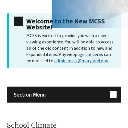
Welcome to the New MCSS
Website!
MCSS is excited to provide you with a new
viewing experience. You will be able to access
all of the old content in addition to new and
expanded items. Any webpage concerns can
be directed to
admin.mcss@maryland.gov
.
Skip sidebar navigation
Section Menu
School Climate