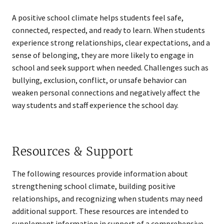
A positive school climate helps students feel safe,
connected, respected, and ready to learn. When students
experience strong relationships, clear expectations, and a
sense of belonging, they are more likely to engage in
school and seek support when needed. Challenges such as
bullying, exclusion, conflict, or unsafe behavior can
weaken personal connections and negatively affect the
way students and staff experience the school day.
Resources & Support
The following resources provide information about
strengthening school climate, building positive
relationships, and recognizing when students may need
additional support. These resources are intended to
supplement information in support of a comprehensive