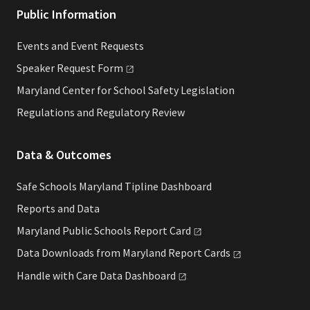
Public Information
Events and Event Requests
Speaker Request
Form
Maryland Center for School Safety Legislation
Regulations and Regulatory Review
Data & Outcomes
Safe Schools Maryland Tipline Dashboard
Reports and Data
Maryland Public Schools Report
Card
Data Downloads from Maryland Report
Cards
Handle with Care Data
Dashboard