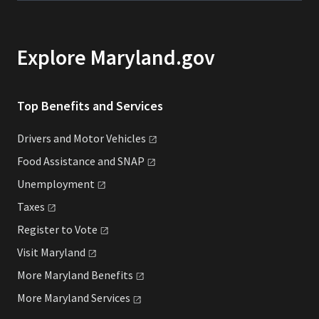
Explore Maryland.gov
Top Benefits and Services
Drivers and Motor
Vehicles
Food Assistance and
SNAP
Unemployment
Taxes
Register to
Vote
Visit
Maryland
More Maryland
Benefits
More Maryland
Services