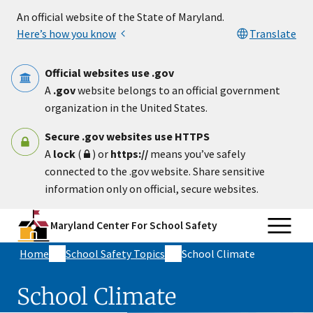
Skip to main content
An official website of the State of Maryland.
Here’s how you know
Translate
Official websites use .gov
A
.gov
website belongs to an official government
organization in the United States.
Secure .gov websites use HTTPS
A
lock
(
) or
https://
means you’ve safely
connected to the .gov website. Share sensitive
information only on official, secure websites.
Maryland Center For School Safety
Home
School Safety Topics
School Climate
School Climate