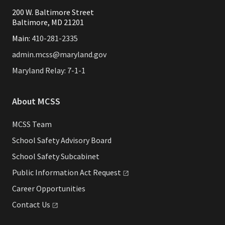
200 W. Baltimore Street
Baltimore, MD 21201
Main:
410-281-2335
admin.mcss@maryland.gov
Maryland Relay: 7-1-1
About MCSS
MCSS Team
School Safety Advisory Board
School Safety Subcabinet
Public Information Act
Request
Career Opportunities
Contact
Us