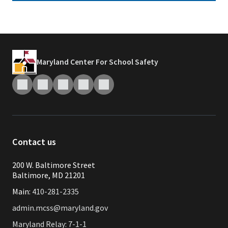
Maryland Center For School Safety
Contact us
200 W. Baltimore Street
Baltimore, MD 21201
Main:
410-281-2335
admin.mcss@maryland.gov
Maryland Relay: 7-1-1