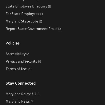
State Employee
Directory
For State
Employees
Maryland State
Jobs
Report State Government
Fraud
Policies
Accessibility
Privacy and
Security
Terms of
Use
Stay Connected
Maryland Relay: 7-1-1
Maryland
News