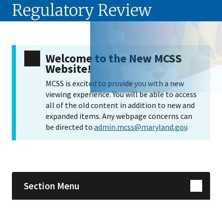
Regulatory Review
Welcome to the New MCSS
Website!
MCSS is excited to provide you with a new
viewing experience. You will be able to access
all of the old content in addition to new and
expanded items. Any webpage concerns can
be directed to
admin.mcss@maryland.gov
.
Skip sidebar navigation
Section Menu