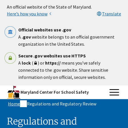
Skip to main content
An official website of the State of Maryland.
Here’s how you know
Translate
Official websites use .gov
A
.gov
website belongs to an official government
organization in the United States.
Secure .gov websites use HTTPS
A
lock
(
) or
https://
means you’ve safely
connected to the .gov website. Share sensitive
information only on official, secure websites.
Maryland Center For School Safety
Home
Regulations and Regulatory Review
Regulations and