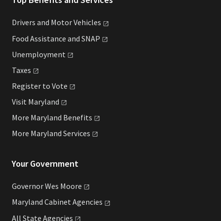
Drivers and Motor
Vehicles
Food Assistance and
SNAP
Unemployment
Taxes
Register to
Vote
Visit
Maryland
More Maryland
Benefits
More Maryland
Services
Your Government
Governor Wes
Moore
Maryland Cabinet
Agencies
All State
Agencies