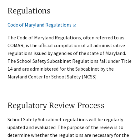
Regulations​
Code of Maryland
Regulations​​
The Code of Maryland Regulations, often referred to as
COMAR, is the official compilation of all administrative
regulations issued by agencies of the state of Maryland.
The School Safety Subcabinet Regulations fall under Title
14 and are administered for the Subcabinet by the
Maryland Center for School Safety (MCSS)​
Regulatory Review Process
School Safety Subcabinet regulations will be regularly
updated and evaluated. The purpose of the review is to
determine whether the regulations are necessary for the