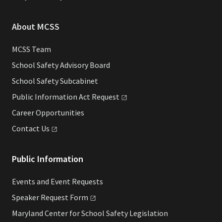
About MCSS
MCSS Team
School Safety Advisory Board
School Safety Subcabinet
Public Information Act
Request
Career Opportunities
Contact
Us
Public Information
Events and Event Requests
Speaker Request
Form
Maryland Center for School Safety Legislation