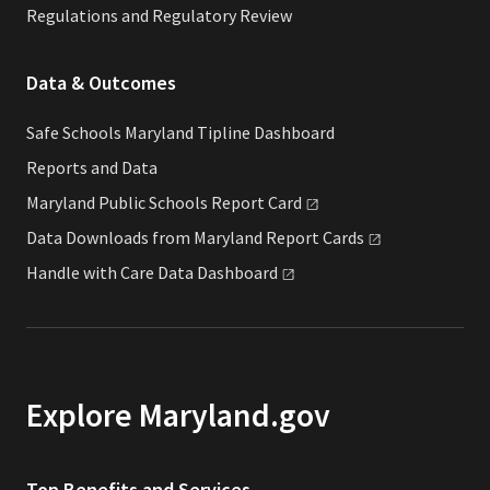
Regulations and Regulatory Review
Data & Outcomes
Safe Schools Maryland Tipline Dashboard
Reports and Data
Maryland Public Schools Report
Card
Data Downloads from Maryland Report
Cards
Handle with Care Data
Dashboard
Explore Maryland.gov
Top Benefits and Services