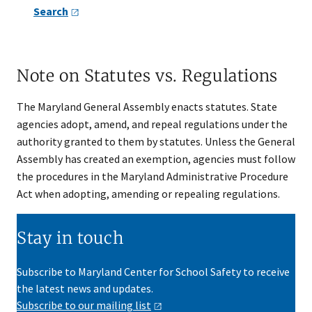
Search
Note on Statutes vs. Regulations
The Maryland General Assembly enacts statutes. State
agencies adopt, amend, and repeal regulations under the
authority granted to them by statutes. Unless the General
Assembly has created an exemption, agencies must follow
the procedures in the Maryland Administrative Procedure
Act when adopting, amending or repealing regulations.
Stay in touch
Subscribe to Maryland Center for School Safety to receive
the latest news and updates.
Subscribe to our mailing
list