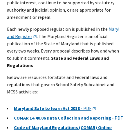
public interest, continue to be supported by statutory
authority and judicial opinion, or are appropriate for
amendment or repeal.
Each newly proposed regulation is published in the
Maryl​
and
Register​
. The Maryland Register is an offici​al
publication of the State of Maryland that is published
every two weeks. Every proposal describes how and when
to submit comments.
State and Federal Laws and
Regulations
Below are resources for State and Federal laws and
regulations that govern School Safety Subcabinet and
MCSS activities:​
Maryland Safe to learn Act 2018
-
PDF
COMAR 14.40.06 Data Collection and Reporting
- PDF
Code of Maryland Regulations (COMAR) Online