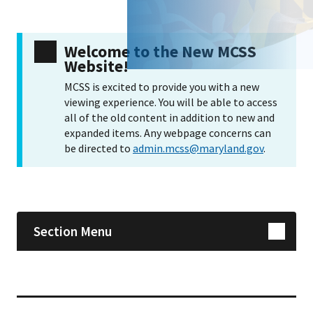
Welcome to the New MCSS
Website!
MCSS is excited to provide you with a new
viewing experience. You will be able to access
all of the old content in addition to new and
expanded items. Any webpage concerns can
be directed to
admin.mcss@maryland.gov
.
Skip sidebar navigation
Section Menu