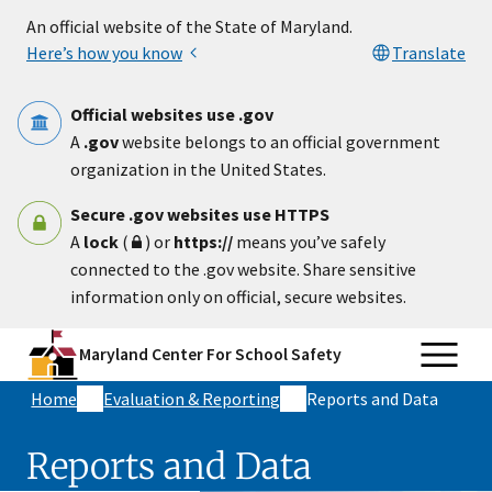
Skip to main content
An official website of the State of Maryland.
Here’s how you know
Translate
Official websites use .gov
A
.gov
website belongs to an official government
organization in the United States.
Secure .gov websites use HTTPS
A
lock
(
) or
https://
means you’ve safely
connected to the .gov website. Share sensitive
information only on official, secure websites.
Maryland Center For School Safety
Home
Evaluation & Reporting
Reports and Data
Reports and Data