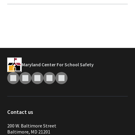
Maryland Center For School Safety
Contact us
200 W. Baltimore Street
Baltimore, MD 21201