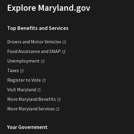
Explore Maryland.gov
Top Benefits and Services
Drivers and Motor
Vehicles
Food Assistance and
SNAP
Unemployment
Taxes
Register to
Vote
Visit
Maryland
More Maryland
Benefits
More Maryland
Services
Your Government