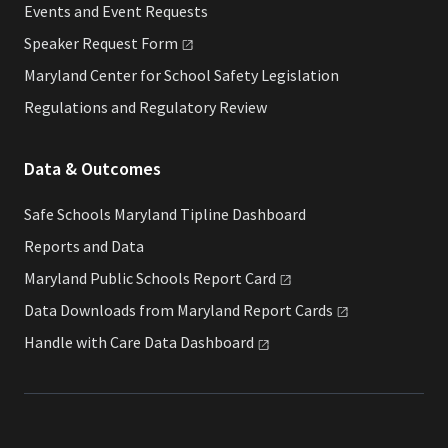
Events and Event Requests
Speaker Request
Form
Maryland Center for School Safety Legislation
Regulations and Regulatory Review
Data & Outcomes
Safe Schools Maryland Tipline Dashboard
Reports and Data
Maryland Public Schools Report
Card
Data Downloads from Maryland Report
Cards
Handle with Care Data
Dashboard