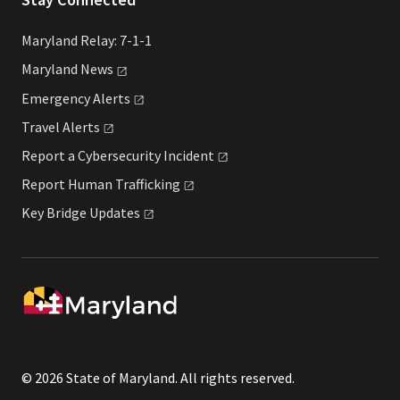
Maryland Relay: 7-1-1
Maryland
News
Emergency
Alerts
Travel
Alerts
Report a Cybersecurity
Incident
Report Human
Trafficking
Key Bridge
Updates
© 2026 State of Maryland. All rights reserved.