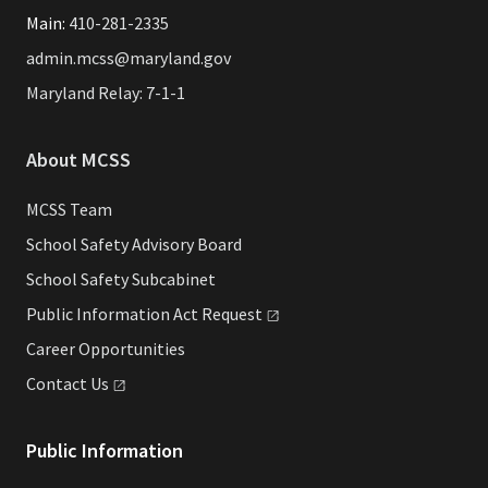
Main:
410-281-2335
admin.mcss@maryland.gov
Maryland Relay: 7-1-1
About MCSS
MCSS Team
School Safety Advisory Board
School Safety Subcabinet
Public Information Act
Request
Career Opportunities
Contact
Us
Public Information