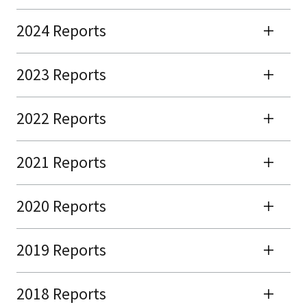
2024 Reports
2023 Reports
2022 Reports
2021 Reports
2020 Reports
2019 Reports
2018 Reports