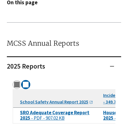
On this page
MCSS Annual Reports
2025 Reports
Incidents of
School Safety Annual Report
2025
- 349.71 KB
SRO Adequate Coverage Report
House Bill 
2025
- PDF - 907.02 KB
2025
- PDF -