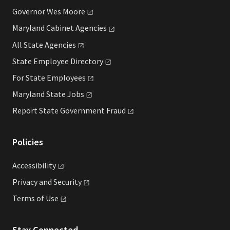
Governor Wes
Moore
Maryland Cabinet
Agencies
All State
Agencies
State Employee
Directory
For State
Employees
Maryland State
Jobs
Report State Government
Fraud
Policies
Accessibility
Privacy and
Security
Terms of
Use
Stay Connected