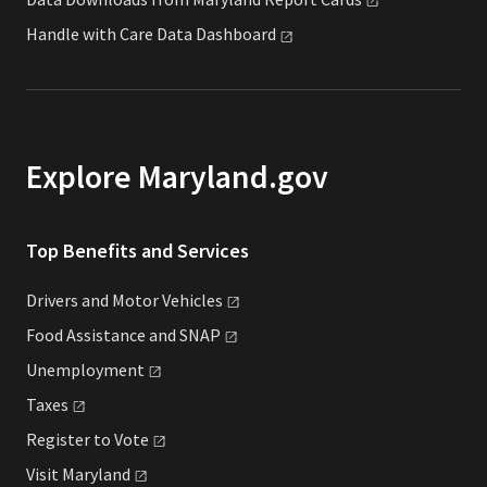
Handle with Care Data
Dashboard
Explore Maryland.gov
Top Benefits and Services
Drivers and Motor
Vehicles
Food Assistance and
SNAP
Unemployment
Taxes
Register to
Vote
Visit
Maryland