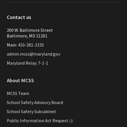
Contact us
200 W. Baltimore Street
Baltimore, MD 21201
Main:
410-281-2335
admin.mcss@maryland.gov
Maryland Relay: 7-1-1
About MCSS
MCSS Team
School Safety Advisory Board
School Safety Subcabinet
Public Information Act
Request