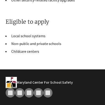
Eligible to apply
Local school system​s
Non-public and private schools
​Childcare centers​​
Maryland Center For School Safety