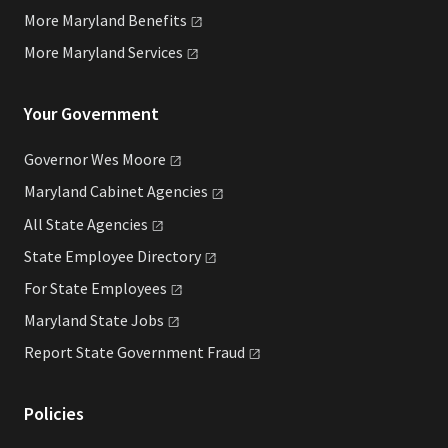
More Maryland
Benefits
More Maryland
Services
Your Government
Governor Wes
Moore
Maryland Cabinet
Agencies
All State
Agencies
State Employee
Directory
For State
Employees
Maryland State
Jobs
Report State Government
Fraud
Policies