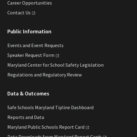
Career Opportunities
Contact
Us
Public Information
Events and Event Requests
Speaker Request
Form
Maryland Center for School Safety Legislation
Regulations and Regulatory Review
Data & Outcomes
Safe Schools Maryland Tipline Dashboard
Reports and Data
Maryland Public Schools Report
Card
Data Downloads from Maryland Report
Cards