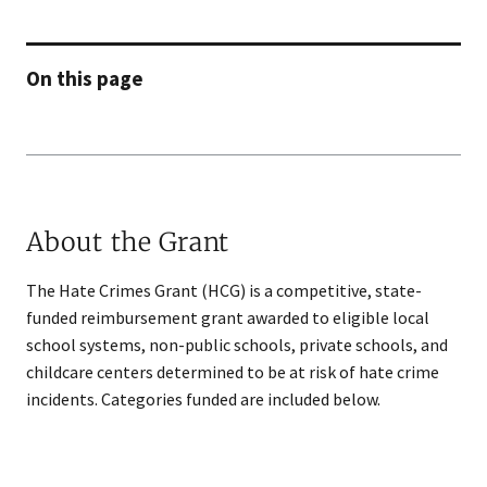
On this page
About the Grant
The Hate Crimes Grant (HCG) is a competitive, state-
funded reimbursement grant awarded to eligible local
school systems, non-public schools, private scho​ols, and
childcare centers determined to be at risk of hate crime
incidents. Categories funded are included below.​