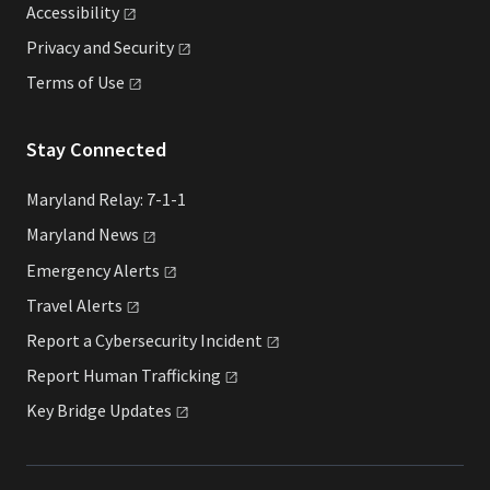
Accessibility
Privacy and
Security
Terms of
Use
Stay Connected
Maryland Relay: 7-1-1
Maryland
News
Emergency
Alerts
Travel
Alerts
Report a Cybersecurity
Incident
Report Human
Trafficking
Key Bridge
Updates