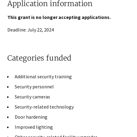
Application information
This grant is no longer accepting applications.
Deadline: July 22, 2024
Categories funded
​Additional security training​
​Security personnel
​Security cameras​​
Security-related technology​
​Door hardening​​
Improved lighting
Other security-related facility upgrades