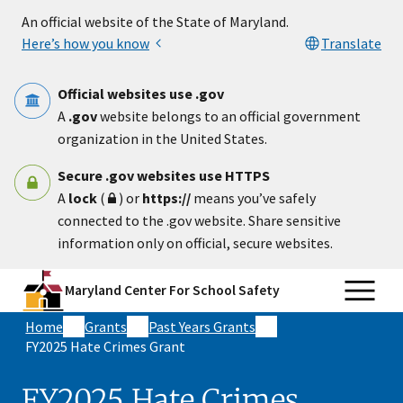
Skip to main content
An official website of the State of Maryland.
Here’s how you know
Translate
Official websites use .gov
A
.gov
website belongs to an official government
organization in the United States.
Secure .gov websites use HTTPS
A
lock
(
) or
https://
means you’ve safely
connected to the .gov website. Share sensitive
information only on official, secure websites.
Maryland Center For School Safety
Home
Grants
Past Years Grants
FY2025 Hate Crimes Grant
FY2025 Hate Crimes