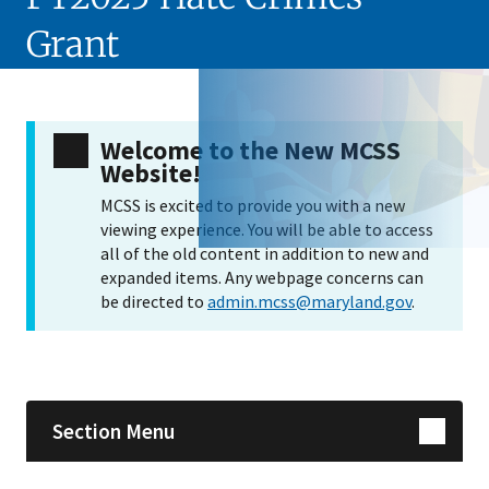
Grant
Welcome to the New MCSS
Website!
MCSS is excited to provide you with a new
viewing experience. You will be able to access
all of the old content in addition to new and
expanded items. Any webpage concerns can
be directed to
admin.mcss@maryland.gov
.
Skip sidebar navigation
Section Menu